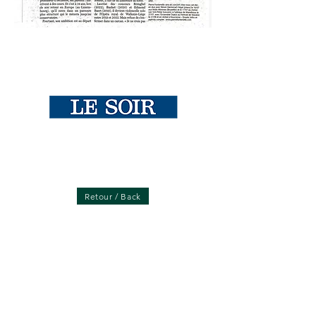
Retour / Back