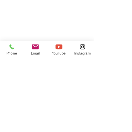
Phone
Email
YouTube
Instagram