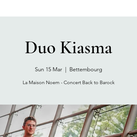
Duo Kiasma
Sun 15 Mar
  |  
Bettembourg
La Maison Noem - Concert Back to Barock