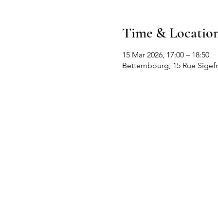
Time & Locatio
15 Mar 2026, 17:00 – 18:50
Bettembourg, 15 Rue Sigef