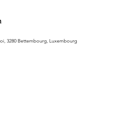
n
roi, 3280 Bettembourg, Luxembourg