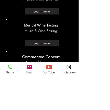
Learn more
Musical Wine Tasting
Music & Wine Pairing
Learn more
Commented Concert
Ensemble Logos
with Cansu Sanlidag (piano) and
Phone
Email
YouTube
Instagram
Xavier Falques (musicologist)
Learn more