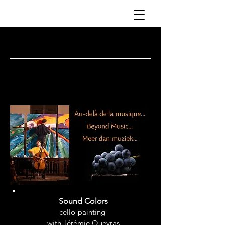
PIERRE FONTENELLE
Sound Colors
cello-painting
with Jérémie Queyras